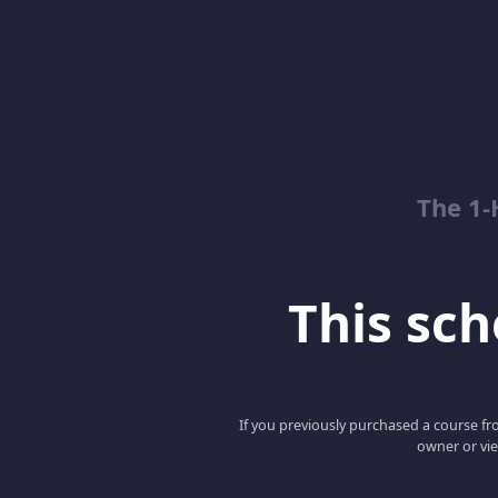
The 1-
This scho
If you previously purchased a course fro
owner or vie